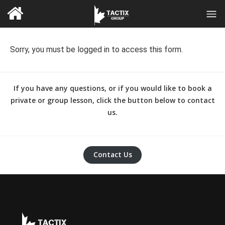
Sorry, you must be logged in to access this form.
If you have any questions, or if you would like to book a
private or group lesson, click the button below to contact
us.
Contact Us