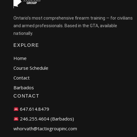
Ontario’s most comprehensive firearm training — for civilians
and armed professionals. Based in the GTA, available
nationally.
EXPLORE
Home
Course Schedule
Contact
Barbados
CONTACT
647.614.8479
246.255.4604 (Barbados)
whorvath@tactixgroupinc.com