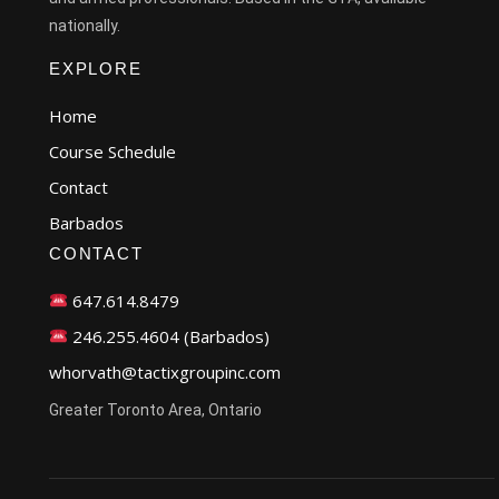
nationally.
EXPLORE
Home
Course Schedule
Contact
Barbados
CONTACT
647.614.8479
246.255.4604 (Barbados)
whorvath@tactixgroupinc.com
Greater Toronto Area, Ontario