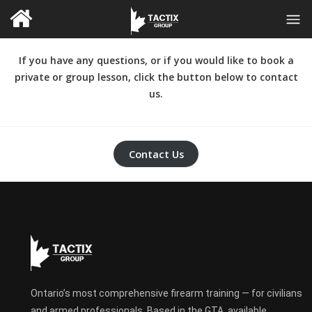
If you have any questions, or if you would like to book a
private or group lesson, click the button below to contact
us.
Contact Us
Ontario’s most comprehensive firearm training — for civilians
and armed professionals. Based in the GTA, available