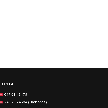
CONTACT
647.614.8479
246.255.4604 (Barbados)