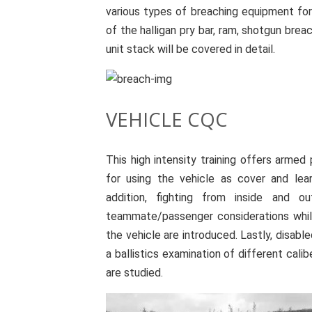
various types of breaching equipment for
of the halligan pry bar, ram, shotgun bre
unit stack will be covered in detail.
VEHICLE CQC
This high intensity training offers armed
for using the vehicle as cover and le
addition, fighting from inside and ou
teammate/passenger considerations while
the vehicle are introduced. Lastly, disab
a ballistics examination of different cali
are studied.