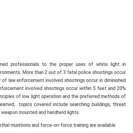
ed professionals to the proper uses of white light in
vironments. More than 2 out of 3 fatal police shootings occur
y of law enforcement involved shootings occur in diminished
enforcement involved shootings occur within 5 feet and 20%
inciples of low light operation and the preferred methods of
learned, topics covered include searching buildings, threat
h weapon mounted and handheld lights.
thal munitions and force-on-force training are available.