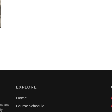
EXPLORE
Home
ans and
Course Schedule
ly.