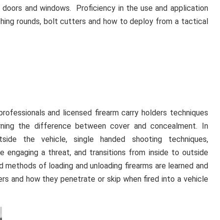
 doors and windows. Proficiency in the use and application
aching rounds, bolt cutters and how to deploy from a tactical
 professionals and licensed firearm carry holders techniques
arning the difference between cover and concealment. In
tside the vehicle, single handed shooting techniques,
 engaging a threat, and transitions from inside to outside
led methods of loading and unloading firearms are learned and
bers and how they penetrate or skip when fired into a vehicle