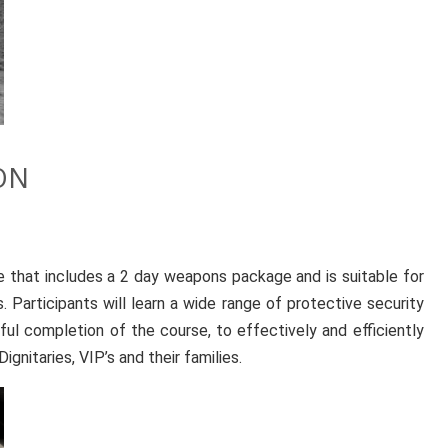
ON
e that includes a 2 day weapons package and is suitable for
. Participants will learn a wide range of protective security
ful completion of the course, to effectively and efficiently
ignitaries, VIP’s and their families.