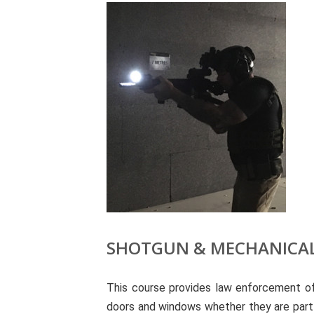
SHOTGUN & MECHANICAL
This course provides law enforcement off
doors and windows whether they are part of