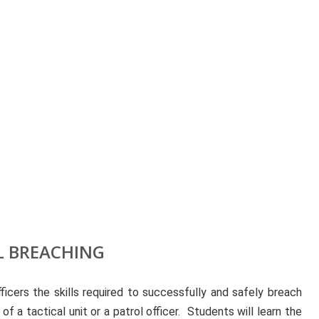
 BREACHING
icers the skills required to successfully and safely breach
 a tactical unit or a patrol officer. Students will learn the