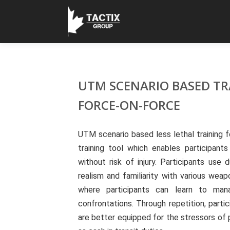
UTM SCENARIO BASED TR
FORCE-ON-FORCE
UTM scenario based less lethal training 
training tool which enables participants
without risk of injury. Participants u
realism and familiarity with various wea
where participants can learn to mana
confrontations. Through repetition, partic
are better equipped for the stressors of 