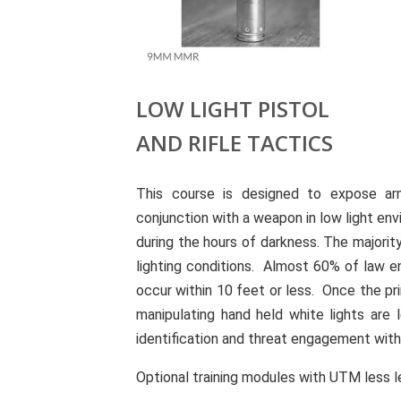
LOW LIGHT PISTOL
AND RIFLE TACTICS
This course is designed to expose arm
conjunction with a weapon in low light en
during the hours of darkness. The majorit
lighting conditions. Almost 60% of law 
occur within 10 feet or less. Once the pr
manipulating hand held white lights are 
identification and threat engagement wit
Optional training modules with UTM less le