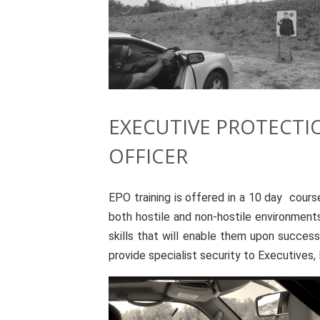
EXECUTIVE PROTECTI
OFFICER
EPO training is offered in a 10 day cours
both hostile and non-hostile environments
skills that will enable them upon success
provide specialist security to Executives, D