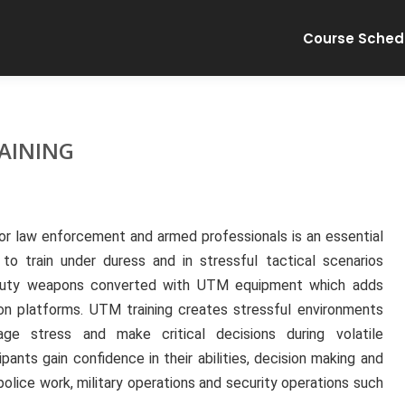
Course Sched
AINING
for law enforcement and armed professionals is an essential
 to train under duress and in stressful tactical scenarios
se duty weapons converted with UTM equipment which adds
pon platforms. UTM training creates stressful environments
ge stress and make critical decisions during volatile
ipants gain confidence in their abilities, decision making and
police work, military operations and security operations such