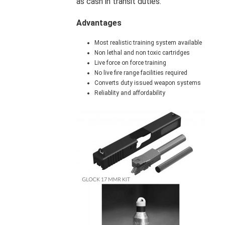
as cash in transit duties.
Advantages
Most realistic training system available
Non lethal and non toxic cartridges
Live force on force training
No live fire range facilities required
Converts duty issued weapon systems
Reliablity and affordability