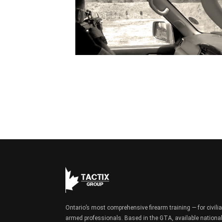
Ontario’s most comprehensive firearm training — for civili
armed professionals. Based in the GTA, available national