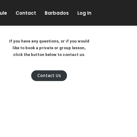
Skip to content
ule
Contact
Barbados
Log In
If you have any questions, or if you would
like to book a private or group lesson,
click the button below to contact us.
Contact Us