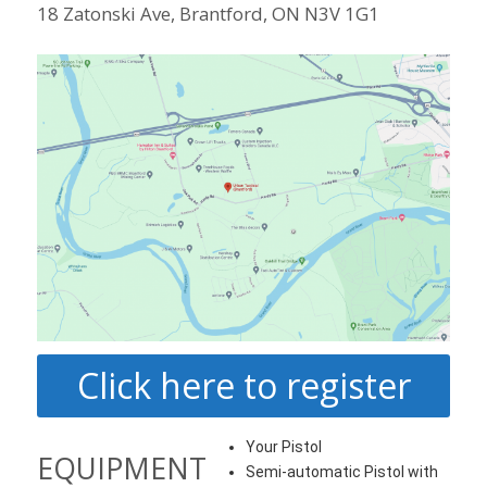
18 Zatonski Ave, Brantford, ON N3V 1G1
Click here to register
Your Pistol
EQUIPMENT
Semi-automatic Pistol with