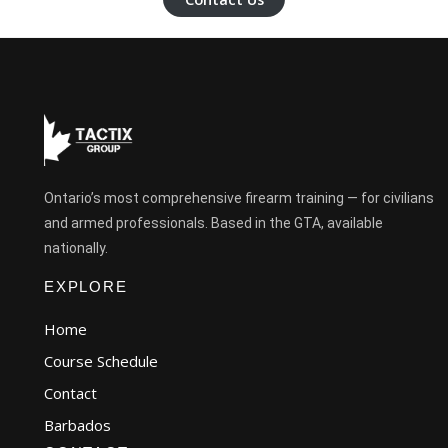
Ontario’s most comprehensive firearm training — for civilians
and armed professionals. Based in the GTA, available
nationally.
EXPLORE
Home
Course Schedule
Contact
Barbados