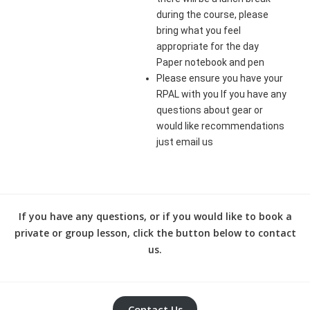
during the course, please
bring what you feel
appropriate for the day
Paper notebook and pen
Please ensure you have your
RPAL with you If you have any
questions about gear or
would like recommendations
just email us
If you have any questions, or if you would like to book a
private or group lesson, click the button below to contact
us.
Contact Us