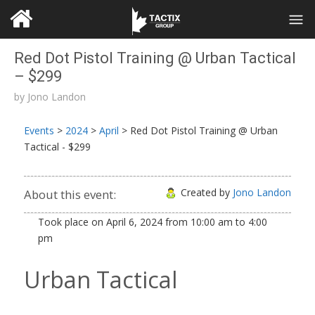
Red Dot Pistol Training @ Urban Tactical
– $299
by
Jono Landon
Events
>
2024
>
April
>
Red Dot Pistol Training @ Urban
Tactical - $299
Created by
Jono Landon
About this event:
Took place on
April 6, 2024
from
10:00 am
to
4:00
pm
Urban Tactical