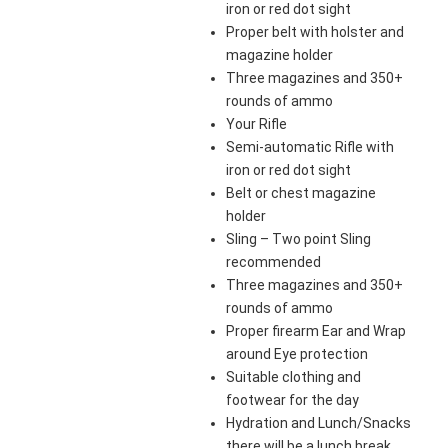
iron or red dot sight
Proper belt with holster and
magazine holder
Three magazines and 350+
rounds of ammo
Your Rifle
Semi-automatic Rifle with
iron or red dot sight
Belt or chest magazine
holder
Sling – Two point Sling
recommended
Three magazines and 350+
rounds of ammo
Proper firearm Ear and Wrap
around Eye protection
Suitable clothing and
footwear for the day
Hydration and Lunch/Snacks
there will be a lunch break