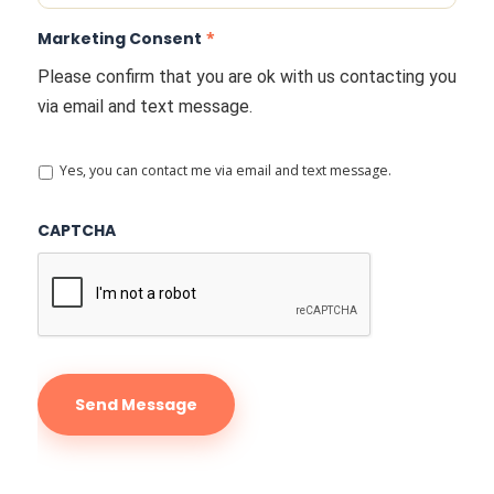
Marketing Consent
*
Please confirm that you are ok with us contacting you
via email and text message.
Yes, you can contact me via email and text message.
CAPTCHA