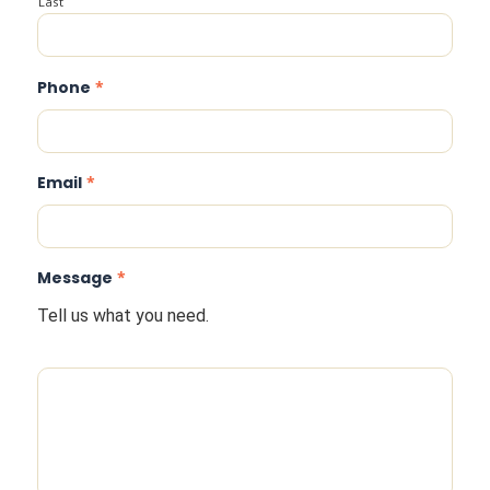
Last
Phone
*
Email
*
Message
*
Tell us what you need.