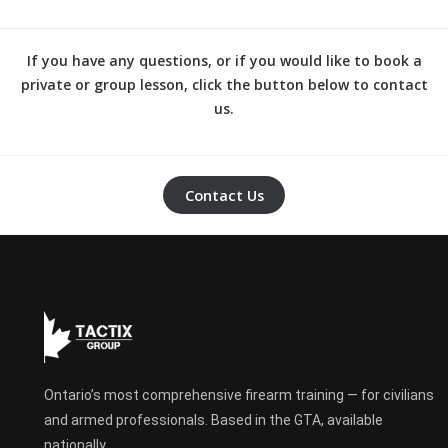
If you have any questions, or if you would like to book a
private or group lesson, click the button below to contact
us.
Contact Us
Ontario’s most comprehensive firearm training — for civilians
and armed professionals. Based in the GTA, available
nationally.