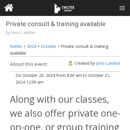
Private consult & training available
by
Jono Landon
Events
>
2024
>
October
>
Private consult & training
available
Created by
Jono Landon
About this event:
On
October 20, 2024
from
8:00 am
to
October 21,
2024
12:00 am
Along with our classes,
we also offer private one-
on-one, or group training