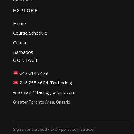
EXPLORE
Home
Course Schedule
Contact
Barbados
CONTACT
647.614.8479
246.255.4604 (Barbados)
whorvath@tactixgroupinc.com
Greater Toronto Area, Ontario
Sig Sauer Certified • CFO-Approved Instructor