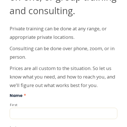
and consulting.
Private training can be done at any range, or
appropriate private locations.
Consulting can be done over phone, zoom, or in
person.
Prices are all custom to the situation. So let us
know what you need, and how to reach you, and
we’ll figure out what works best for you.
Name
*
First