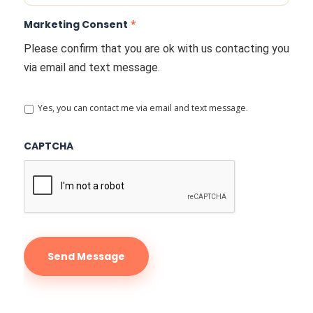
Marketing Consent
*
Please confirm that you are ok with us contacting you
via email and text message.
Yes, you can contact me via email and text message.
CAPTCHA