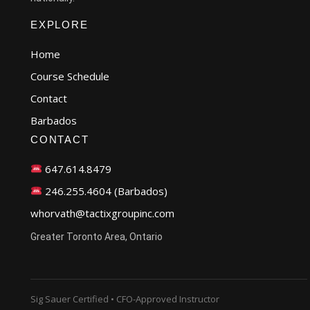
EXPLORE
Home
Course Schedule
Contact
Barbados
CONTACT
647.614.8479
246.255.4604 (Barbados)
whorvath@tactixgroupinc.com
Greater Toronto Area, Ontario
Sig Sauer Certified • CFO-Approved Instructor