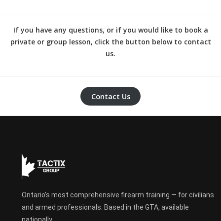
If you have any questions, or if you would like to book a
private or group lesson, click the button below to contact
us.
Contact Us
Ontario’s most comprehensive firearm training — for civilians
and armed professionals. Based in the GTA, available
nationally.