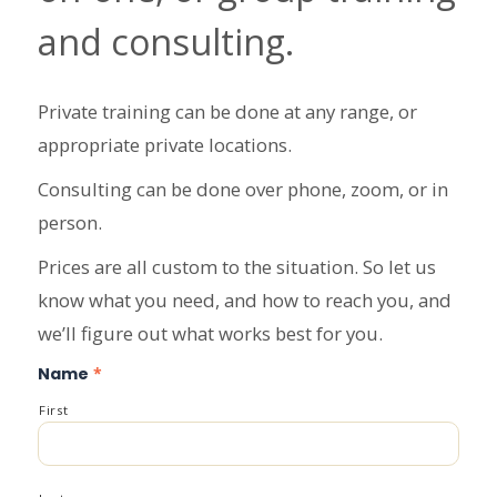
and consulting.
Private training can be done at any range, or
appropriate private locations.
Consulting can be done over phone, zoom, or in
person.
Prices are all custom to the situation. So let us
know what you need, and how to reach you, and
we’ll figure out what works best for you.
Name
*
First