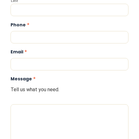
Last
Phone
*
Email
*
Message
*
Tell us what you need.