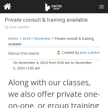
Private consult & training available
by
Jono Landon
Events
>
2024
>
November
>
Private consult & training
available
Created by
Jono Landon
About this event:
On
November 4, 2024
from
8:00 am
to
November
5, 2024
12:00 am
Along with our classes,
we also offer private one-
on-one, or group training